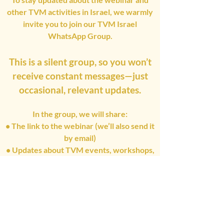
other TVM activities in Israel, we warmly
invite you to join our TVM Israel
WhatsApp Group.
This is a silent group, so you won’t
receive constant messages—just
occasional, relevant updates.
In the group, we will share:
• The link to the webinar (we’ll also send it
by email)
• Updates about TVM events, workshops,
and trainings in Israel
See you Soon !
Join The Group