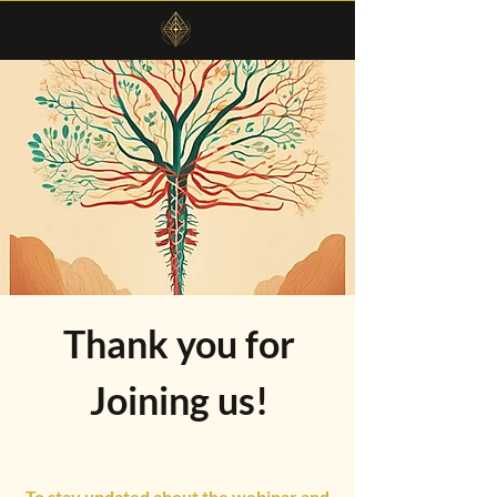
Thank you for
Joining us!
To stay updated about the webinar and